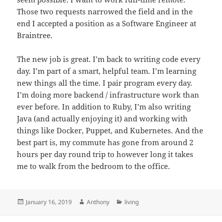
Those two requests narrowed the field and in the
end I accepted a position as a Software Engineer at
Braintree.
The new job is great. I’m back to writing code every
day. I’m part of a smart, helpful team. I’m learning
new things all the time. I pair program every day.
I’m doing more backend / infrastructure work than
ever before. In addition to Ruby, I’m also writing
Java (and actually enjoying it) and working with
things like Docker, Puppet, and Kubernetes. And the
best part is, my commute has gone from around 2
hours per day round trip to however long it takes
me to walk from the bedroom to the office.
Posted
Author
Categories
January 16, 2019
Anthony
living
on
Post