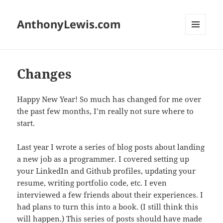
AnthonyLewis.com
MENU
AND
WIDGETS
Changes
Happy New Year! So much has changed for me over
the past few months, I’m really not sure where to
start.
Last year I wrote a series of blog posts about landing
a new job as a programmer. I covered setting up
your LinkedIn and Github profiles, updating your
resume, writing portfolio code, etc. I even
interviewed a few friends about their experiences. I
had plans to turn this into a book. (I still think this
will happen.) This series of posts should have made