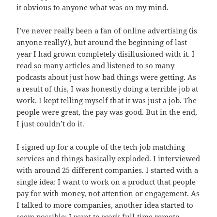
it obvious to anyone what was on my mind.
I’ve never really been a fan of online advertising (is
anyone really?), but around the beginning of last
year I had grown completely disillusioned with it. I
read so many articles and listened to so many
podcasts about just how bad things were getting. As
a result of this, I was honestly doing a terrible job at
work. I kept telling myself that it was just a job. The
people were great, the pay was good. But in the end,
I just couldn’t do it.
I signed up for a couple of the tech job matching
services and things basically exploded. I interviewed
with around 25 different companies. I started with a
single idea: I want to work on a product that people
pay for with money, not attention or engagement. As
I talked to more companies, another idea started to
seem possible: I want to work full-time remote.