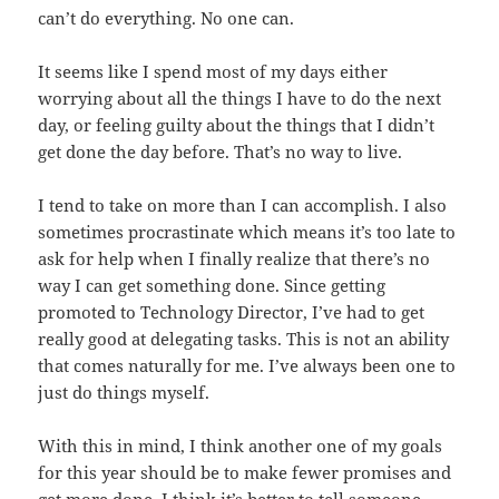
can’t do everything. No one can.
It seems like I spend most of my days either
worrying about all the things I have to do the next
day, or feeling guilty about the things that I didn’t
get done the day before. That’s no way to live.
I tend to take on more than I can accomplish. I also
sometimes procrastinate which means it’s too late to
ask for help when I finally realize that there’s no
way I can get something done. Since getting
promoted to Technology Director, I’ve had to get
really good at delegating tasks. This is not an ability
that comes naturally for me. I’ve always been one to
just do things myself.
With this in mind, I think another one of my goals
for this year should be to make fewer promises and
get more done. I think it’s better to tell someone