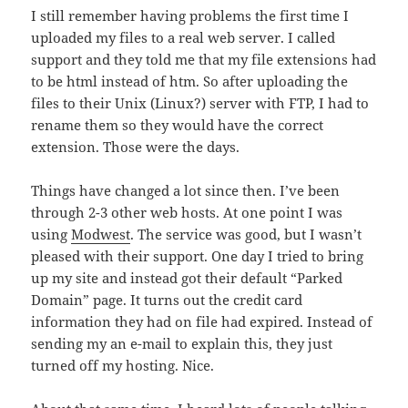
I still remember having problems the first time I
uploaded my files to a real web server. I called
support and they told me that my file extensions had
to be html instead of htm. So after uploading the
files to their Unix (Linux?) server with FTP, I had to
rename them so they would have the correct
extension. Those were the days.
Things have changed a lot since then. I’ve been
through 2-3 other web hosts. At one point I was
using
Modwest
. The service was good, but I wasn’t
pleased with their support. One day I tried to bring
up my site and instead got their default “Parked
Domain” page. It turns out the credit card
information they had on file had expired. Instead of
sending my an e-mail to explain this, they just
turned off my hosting. Nice.