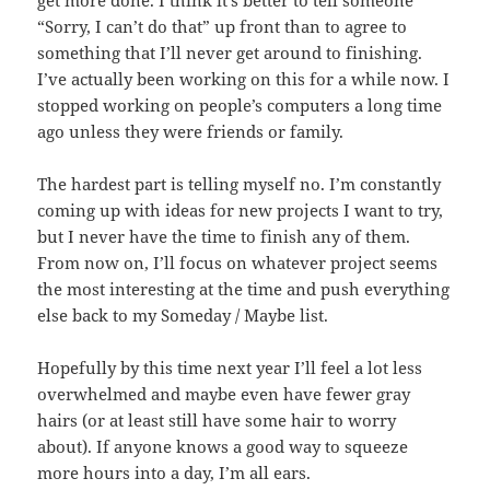
“Sorry, I can’t do that” up front than to agree to
something that I’ll never get around to finishing.
I’ve actually been working on this for a while now. I
stopped working on people’s computers a long time
ago unless they were friends or family.
The hardest part is telling myself no. I’m constantly
coming up with ideas for new projects I want to try,
but I never have the time to finish any of them.
From now on, I’ll focus on whatever project seems
the most interesting at the time and push everything
else back to my Someday / Maybe list.
Hopefully by this time next year I’ll feel a lot less
overwhelmed and maybe even have fewer gray
hairs (or at least still have some hair to worry
about). If anyone knows a good way to squeeze
more hours into a day, I’m all ears.