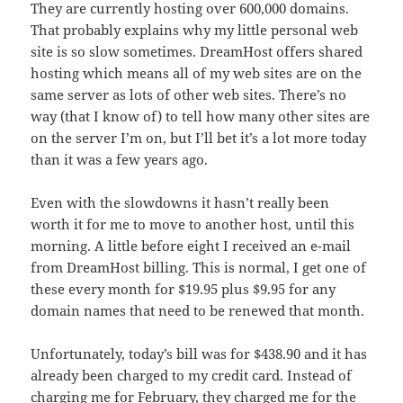
They are currently hosting over 600,000 domains.
That probably explains why my little personal web
site is so slow sometimes. DreamHost offers shared
hosting which means all of my web sites are on the
same server as lots of other web sites. There’s no
way (that I know of) to tell how many other sites are
on the server I’m on, but I’ll bet it’s a lot more today
than it was a few years ago.
Even with the slowdowns it hasn’t really been
worth it for me to move to another host, until this
morning. A little before eight I received an e-mail
from DreamHost billing. This is normal, I get one of
these every month for $19.95 plus $9.95 for any
domain names that need to be renewed that month.
Unfortunately, today’s bill was for $438.90 and it has
already been charged to my credit card. Instead of
charging me for February, they charged me for the