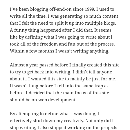
I’ve been blogging off-and-on since 1999. I used to
write all the time. I was generating so much content
that I felt the need to split it up into multiple blogs.
A funny thing happened after I did that. It seems
like by defining what I was going to write about I
took all of the freedom and fun out of the process.
Within a few months I wasn’t writing anything.
Almost a year passed before I finally created this site
to try to get back into writing. I didn’t tell anyone
about it. I wanted this site to mainly be just for me.
It wasn’t long before I fell into the same trap as
before. I decided that the main focus of this site
should be on web development.
By attempting to define what I was doing, I
effectively shut down my creativity. Not only did I
stop writing, I also stopped working on the projects