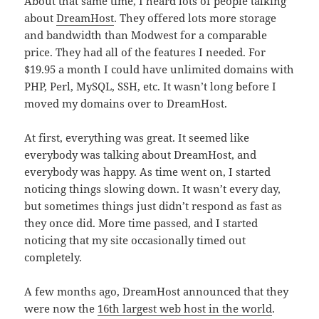
About that same time, I heard lots of people talking
about
DreamHost
. They offered lots more storage
and bandwidth than Modwest for a comparable
price. They had all of the features I needed. For
$19.95 a month I could have unlimited domains with
PHP, Perl, MySQL, SSH, etc. It wasn’t long before I
moved my domains over to DreamHost.
At first, everything was great. It seemed like
everybody was talking about DreamHost, and
everybody was happy. As time went on, I started
noticing things slowing down. It wasn’t every day,
but sometimes things just didn’t respond as fast as
they once did. More time passed, and I started
noticing that my site occasionally timed out
completely.
A few months ago, DreamHost announced that they
were now the
16th largest web host in the world
.