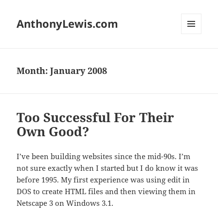
AnthonyLewis.com
MENU
AND
WIDGETS
Month:
January 2008
Too Successful For Their
Own Good?
I’ve been building websites since the mid-90s. I’m
not sure exactly when I started but I do know it was
before 1995. My first experience was using edit in
DOS to create HTML files and then viewing them in
Netscape 3 on Windows 3.1.