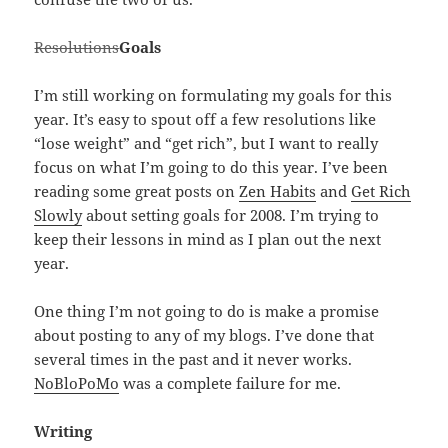
Resolutions
Goals
I’m still working on formulating my goals for this
year. It’s easy to spout off a few resolutions like
“lose weight” and “get rich”, but I want to really
focus on what I’m going to do this year. I’ve been
reading some great posts on
Zen Habits
and
Get Rich
Slowly
about setting goals for 2008. I’m trying to
keep their lessons in mind as I plan out the next
year.
One thing I’m not going to do is make a promise
about posting to any of my blogs. I’ve done that
several times in the past and it never works.
NoBloPoMo
was a complete failure for me.
Writing