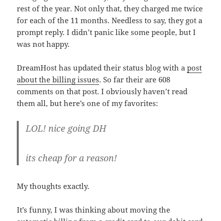
rest of the year. Not only that, they charged me twice
for each of the 11 months. Needless to say, they got a
prompt reply. I didn’t panic like some people, but I
was not happy.
DreamHost has updated their status blog with a
post
about the billing issues
. So far their are 608
comments on that post. I obviously haven’t read
them all, but here’s one of my favorites:
LOL! nice going DH
its cheap for a reason!
My thoughts exactly.
It’s funny, I was thinking about moving the