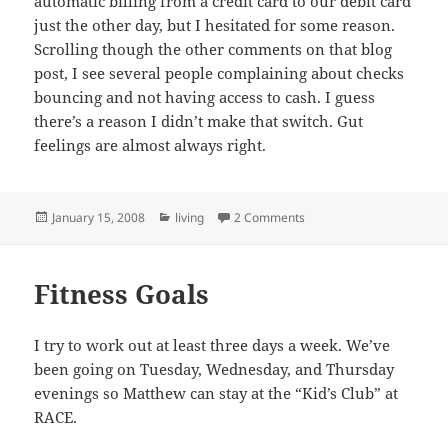
automatic billing from a credit card to our debit card
just the other day, but I hesitated for some reason.
Scrolling though the other comments on that blog
post, I see several people complaining about checks
bouncing and not having access to cash. I guess
there’s a reason I didn’t make that switch. Gut
feelings are almost always right.
Posted
Categories
on Too Successful For Th
January 15, 2008
living
2 Comments
on
Fitness Goals
I try to work out at least three days a week. We’ve
been going on Tuesday, Wednesday, and Thursday
evenings so Matthew can stay at the “Kid’s Club” at
RACE.