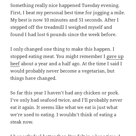
Something really nice happened Tuesday evening.
First, I beat my personal best time for jogging a mile.
My best is now 10 minutes and 51 seconds. After I
stepped off the treadmill I weighed myself and
found I had lost 6 pounds since the week before.
I only changed one thing to make this happen. I
stopped eating meat. You might remember I
gave up
beef
about a year and a half ago. At the time I said I
would probably never become a vegetarian, but
things have changed.
So far this year I haven’t had any chicken or pork.
I’ve only had seafood twice, and I’ll probably never
eat it again. It seems like what we eat is just what
we’re used to eating. I wouldn’t think of eating a
steak now.