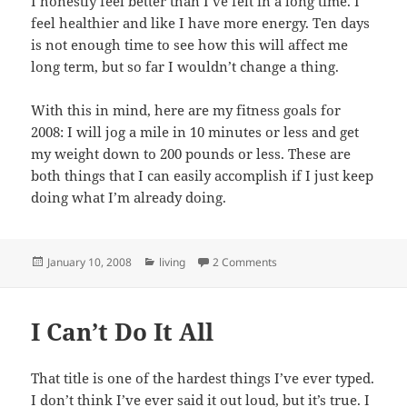
I honestly feel better than I’ve felt in a long time. I
feel healthier and like I have more energy. Ten days
is not enough time to see how this will affect me
long term, but so far I wouldn’t change a thing.
With this in mind, here are my fitness goals for
2008: I will jog a mile in 10 minutes or less and get
my weight down to 200 pounds or less. These are
both things that I can easily accomplish if I just keep
doing what I’m already doing.
Posted
Categories
on Fitness Goals
January 10, 2008
living
2 Comments
on
I Can’t Do It All
That title is one of the hardest things I’ve ever typed.
I don’t think I’ve ever said it out loud, but it’s true. I