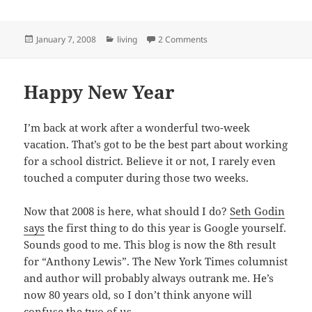
Posted
Categories
on I Can’t Do It All
January 7, 2008
living
2 Comments
on
Happy New Year
I’m back at work after a wonderful two-week
vacation. That’s got to be the best part about working
for a school district. Believe it or not, I rarely even
touched a computer during those two weeks.
Now that 2008 is here, what should I do?
Seth Godin
says
the first thing to do this year is Google yourself.
Sounds good to me. This blog is now the 8th result
for “Anthony Lewis”. The New York Times columnist
and author will probably always outrank me. He’s
now 80 years old, so I don’t think anyone will
confuse the two of us.