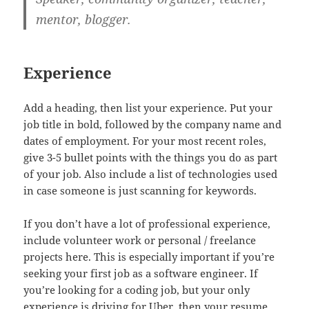
mentor, blogger.
Experience
Add a heading, then list your experience. Put your
job title in bold, followed by the company name and
dates of employment. For your most recent roles,
give 3-5 bullet points with the things you do as part
of your job. Also include a list of technologies used
in case someone is just scanning for keywords.
If you don’t have a lot of professional experience,
include volunteer work or personal / freelance
projects here. This is especially important if you’re
seeking your first job as a software engineer. If
you’re looking for a coding job, but your only
experience is driving for Uber, then your resume