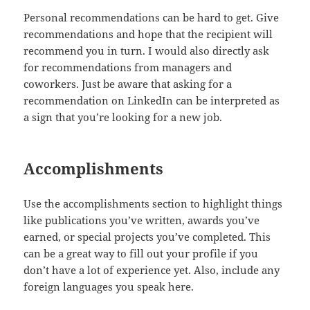
Personal recommendations can be hard to get. Give
recommendations and hope that the recipient will
recommend you in turn. I would also directly ask
for recommendations from managers and
coworkers. Just be aware that asking for a
recommendation on LinkedIn can be interpreted as
a sign that you’re looking for a new job.
Accomplishments
Use the accomplishments section to highlight things
like publications you’ve written, awards you’ve
earned, or special projects you’ve completed. This
can be a great way to fill out your profile if you
don’t have a lot of experience yet. Also, include any
foreign languages you speak here.