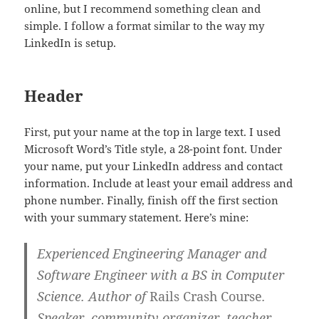
online, but I recommend something clean and
simple. I follow a format similar to the way my
LinkedIn is setup.
Header
First, put your name at the top in large text. I used
Microsoft Word’s Title style, a 28-point font. Under
your name, put your LinkedIn address and contact
information. Include at least your email address and
phone number. Finally, finish off the first section
with your summary statement. Here’s mine:
Experienced Engineering Manager and
Software Engineer with a BS in Computer
Science. Author of
Rails Crash Course
.
Speaker, community organizer, teacher,