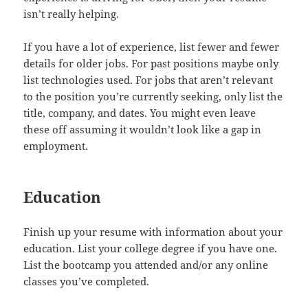
isn’t really helping.
If you have a lot of experience, list fewer and fewer
details for older jobs. For past positions maybe only
list technologies used. For jobs that aren’t relevant
to the position you’re currently seeking, only list the
title, company, and dates. You might even leave
these off assuming it wouldn’t look like a gap in
employment.
Education
Finish up your resume with information about your
education. List your college degree if you have one.
List the bootcamp you attended and/or any online
classes you’ve completed.