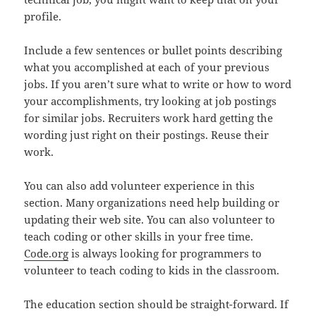
profile.
Include a few sentences or bullet points describing
what you accomplished at each of your previous
jobs. If you aren’t sure what to write or how to word
your accomplishments, try looking at job postings
for similar jobs. Recruiters work hard getting the
wording just right on their postings. Reuse their
work.
You can also add volunteer experience in this
section. Many organizations need help building or
updating their web site. You can also volunteer to
teach coding or other skills in your free time.
Code.org
is always looking for programmers to
volunteer to teach coding to kids in the classroom.
The education section should be straight-forward. If