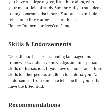
you have a college degree, list it here along with
your major field of study. Similarly, if you attended a
coding bootcamp, list it here. You can also include
relevant online courses such as those at
Udemy
,
Coursera
, or
freeCodeCamp
.
Skills & Endorsements
List skills such as programming languages and
frameworks, industry knowledge, and interpersonal
skills in this section. If you have demonstrated these
skills to other people, ask them to endorse you. An
endorsement from someone tells me that you truly
have the listed skill.
Recommendations