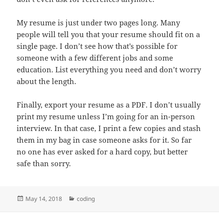
My resume is just under two pages long. Many
people will tell you that your resume should fit on a
single page. I don’t see how that’s possible for
someone with a few different jobs and some
education. List everything you need and don’t worry
about the length.
Finally, export your resume as a PDF. I don’t usually
print my resume unless I’m going for an in-person
interview. In that case, I print a few copies and stash
them in my bag in case someone asks for it. So far
no one has ever asked for a hard copy, but better
safe than sorry.
Posted
Categories
May 14, 2018
coding
on