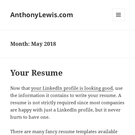
AnthonyLewis.com
MENU
AND
WIDGETS
Month:
May 2018
Your Resume
Now that
your LinkedIn profile is looking good
, use
the information it contains to write your resume. A
resume is not strictly required since most companies
are happy with just a LinkedIn profile, but it never
hurts to have one.
There are many fancy resume templates available