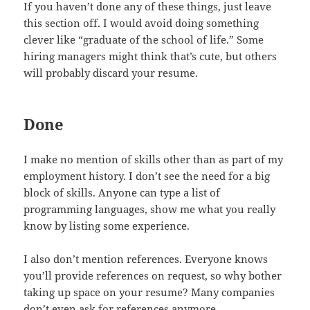
If you haven’t done any of these things, just leave
this section off. I would avoid doing something
clever like “graduate of the school of life.” Some
hiring managers might think that’s cute, but others
will probably discard your resume.
Done
I make no mention of skills other than as part of my
employment history. I don’t see the need for a big
block of skills. Anyone can type a list of
programming languages, show me what you really
know by listing some experience.
I also don’t mention references. Everyone knows
you’ll provide references on request, so why bother
taking up space on your resume? Many companies
don’t even ask for references anymore.