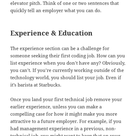
elevator pitch. Think of one or two sentences that
quickly tell an employer what you can do.
Experience & Education
The experience section can be a challenge for
someone seeking their first coding job. How can you
list experience when you don’t have any? Obviously,
you can’t. If you’re currently working outside of the
technology world, you should list your job. Even if
it’s barista at Starbucks.
Once you land your first technical job remove your
earlier experience, unless you can make a
compelling case for how it might make you more
attractive to a future employer. For example, if you
had management experience in a previous, non-
technical job, you might want to keep that on your