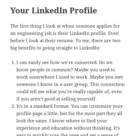
Your LinkedIn Profile
The first thing I look at when someone applies for
an engineering job is their LinkedIn profile. Even
before I look at their resume. To me, there are two
big benefits to going straight to LinkedIn:
I can easily see how we’re connected. Do we
know people in common? Maybe you used to
work somewhere I used to work. Maybe you met
someone I know in a user group. This connection
could tell me what you’re really capable of, even
if you aren’t good at selling yourself.
It’s in a standard format. You can customize your
profile page a little, but for the most part they all
look the same. I know where to find your
experience and education without thinking. It’s
easy to quickly scan the page and get a sense of