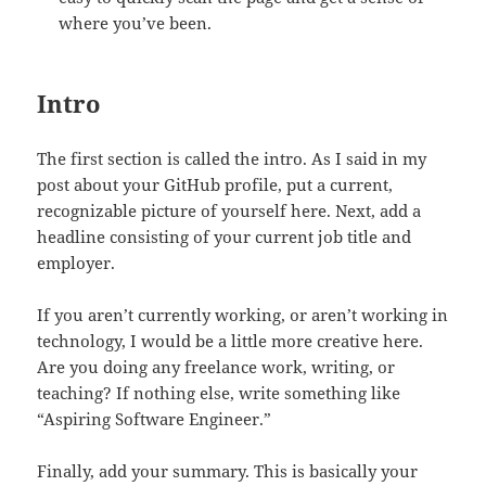
where you’ve been.
Intro
The first section is called the intro. As I said in my
post about your GitHub profile, put a current,
recognizable picture of yourself here. Next, add a
headline consisting of your current job title and
employer.
If you aren’t currently working, or aren’t working in
technology, I would be a little more creative here.
Are you doing any freelance work, writing, or
teaching? If nothing else, write something like
“Aspiring Software Engineer.”
Finally, add your summary. This is basically your