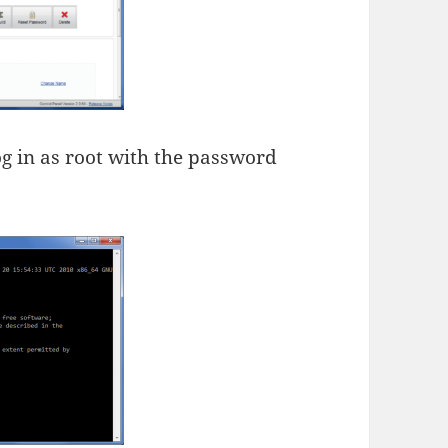
og in as root with the password