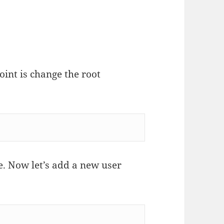
oint is change the root
. Now let’s add a new user