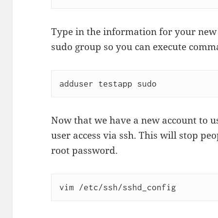
Type in the information for your new 
sudo group so you can execute comma
Now that we have a new account to us
user access via ssh. This will stop peo
root password.