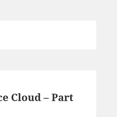
e Cloud – Part