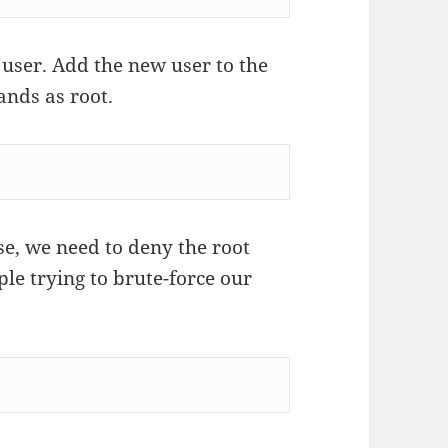
user. Add the new user to the
nds as root.
e, we need to deny the root
ple trying to brute-force our