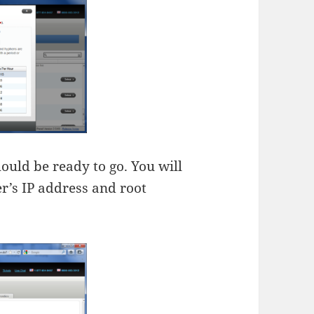
ould be ready to go. You will
r’s IP address and root