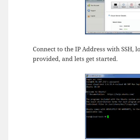
Connect to the IP Address with SSH, l
provided, and lets get started.