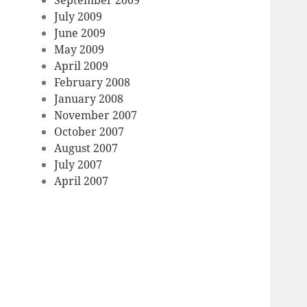
September 2009
July 2009
June 2009
May 2009
April 2009
February 2008
January 2008
November 2007
October 2007
August 2007
July 2007
April 2007