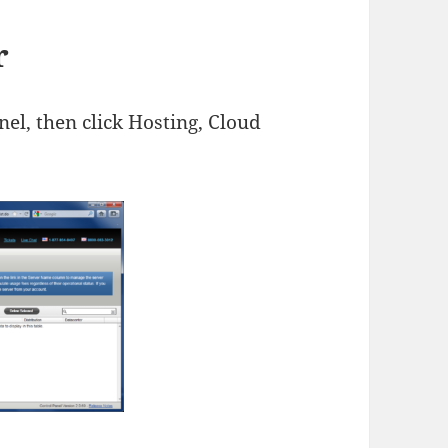
r
nel, then click Hosting, Cloud