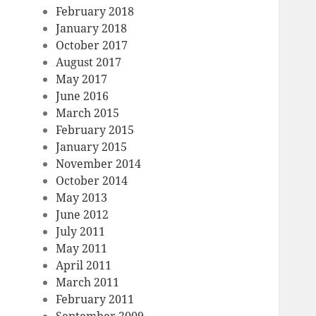
February 2018
January 2018
October 2017
August 2017
May 2017
June 2016
March 2015
February 2015
January 2015
November 2014
October 2014
May 2013
June 2012
July 2011
May 2011
April 2011
March 2011
February 2011