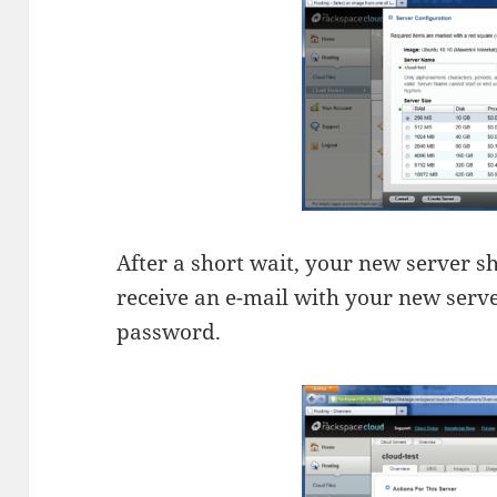
After a short wait, your new server sh
receive an e-mail with your new serve
password.