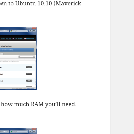
down to Ubuntu 10.10 (Maverick
t how much RAM you’ll need,