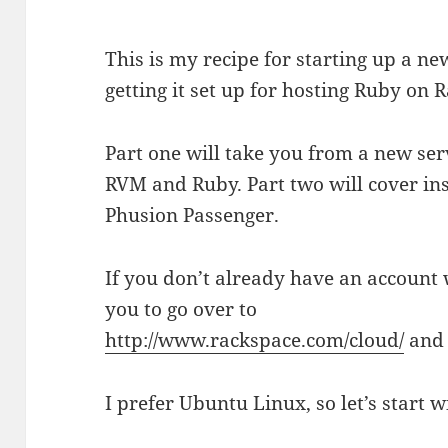
This is my recipe for starting up a n
getting it set up for hosting Ruby on R
Part one will take you from a new serv
RVM and Ruby. Part two will cover in
Phusion Passenger.
If you don’t already have an account
you to go over to
http://www.rackspace.com/cloud/
and 
I prefer Ubuntu Linux, so let’s start w