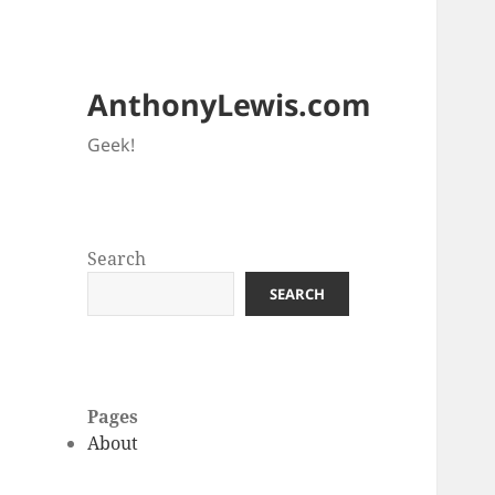
AnthonyLewis.com
Geek!
Search
SEARCH
Pages
About