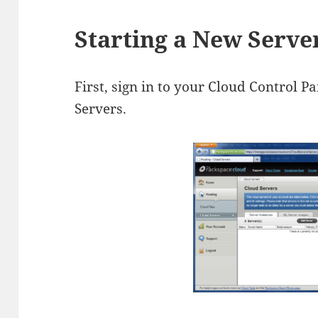
Starting a New Serve
First, sign in to your Cloud Control Pa
Servers.