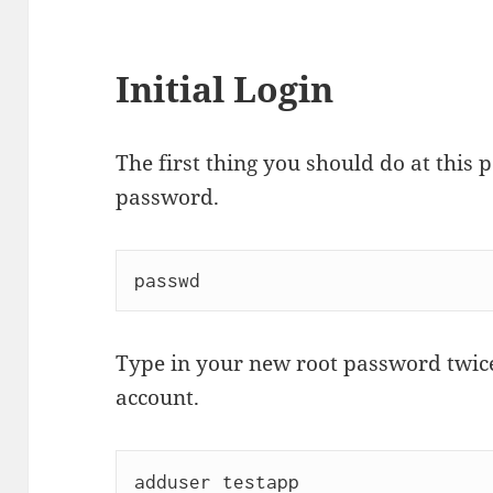
Initial Login
The first thing you should do at this p
password.
Type in your new root password twice
account.