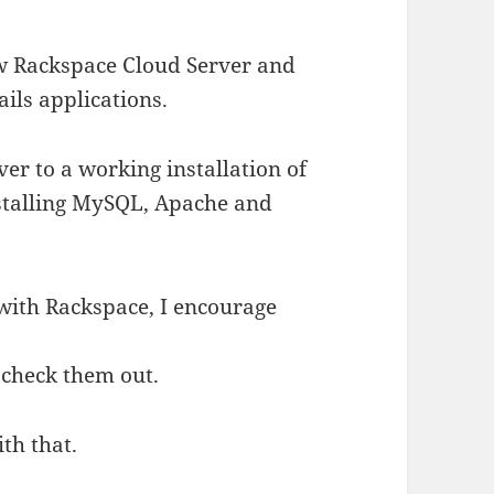
ew Rackspace Cloud Server and
ails applications.
er to a working installation of
stalling MySQL, Apache and
 with Rackspace, I encourage
check them out.
ith that.