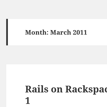
Month:
March 2011
Rails on Rackspac
1