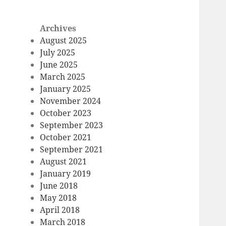
Archives
August 2025
July 2025
June 2025
March 2025
January 2025
November 2024
October 2023
September 2023
October 2021
September 2021
August 2021
January 2019
June 2018
May 2018
April 2018
March 2018