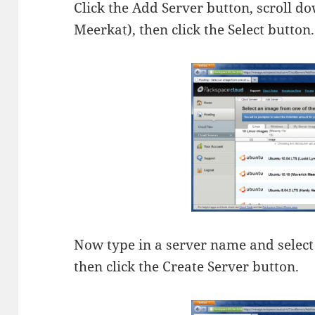
Click the Add Server button, scroll 
Meerkat), then click the Select button.
Now type in a server name and selec
then click the Create Server button.