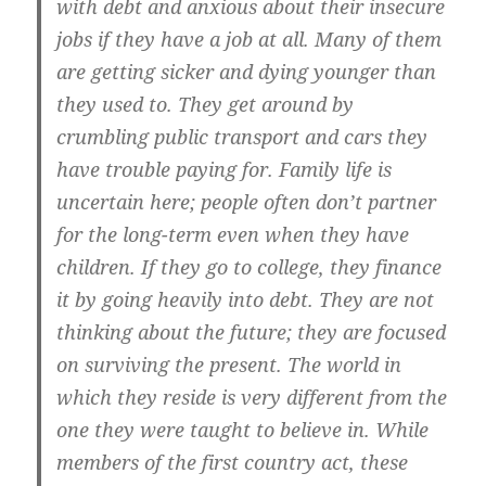
with debt and anxious about their insecure
jobs if they have a job at all. Many of them
are getting sicker and dying younger than
they used to. They get around by
crumbling public transport and cars they
have trouble paying for. Family life is
uncertain here; people often don’t partner
for the long-term even when they have
children. If they go to college, they finance
it by going heavily into debt. They are not
thinking about the future; they are focused
on surviving the present. The world in
which they reside is very different from the
one they were taught to believe in. While
members of the first country act, these