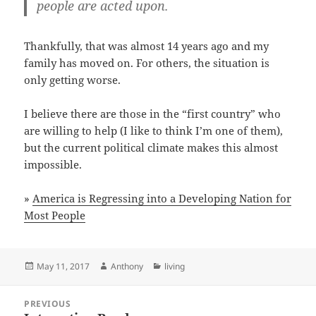
people are acted upon.
Thankfully, that was almost 14 years ago and my
family has moved on. For others, the situation is
only getting worse.
I believe there are those in the “first country” who
are willing to help (I like to think I’m one of them),
but the current political climate makes this almost
impossible.
»
America is Regressing into a Developing Nation for
Most People
Posted
Author
Categories
May 11, 2017
Anthony
living
on
Post
PREVIOUS
navigation