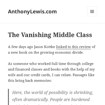
AnthonyLewis.com
MENU
AND
WIDGETS
The Vanishing Middle Class
A few days ago Jason Kottke
linked to this review
of
a new book on the growing economic divide.
As someone who worked full time through college
and financed classes and books with the help of my
wife and our credit cards, I can relate. Passages like
this bring back memories:
Here, the world of possibility is shrinking,
often dramatically. People are burdened