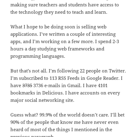
making sure teachers and students have access to
the technology they need to teach and learn.
What I hope to be doing soon is selling web
applications. I’ve written a couple of interesting
apps, and I’m working on a few more. I spend 2-3
hours a day studying web frameworks and
programming languages.
But that’s not all. I’m following 22 people on Twitter.
I’m subscribed to 113 RSS Feeds in Google Reader. I
have
3735
3736 e-mails in Gmail. I have 4101
bookmarks in Delicious. I have accounts on every
major social networking site.
Guess what? 99.9% of the world doesn’t care. I’ll bet
90% of the people that know me have never even
heard of most of the things I mentioned in the
previous paragraph.