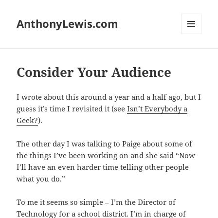
AnthonyLewis.com
MENU
AND
WIDGETS
Consider Your Audience
I wrote about this around a year and a half ago, but I
guess it’s time I revisited it (see
Isn’t Everybody a
Geek?
).
The other day I was talking to Paige about some of
the things I’ve been working on and she said “Now
I’ll have an even harder time telling other people
what you do.”
To me it seems so simple – I’m the Director of
Technology for a school district. I’m in charge of