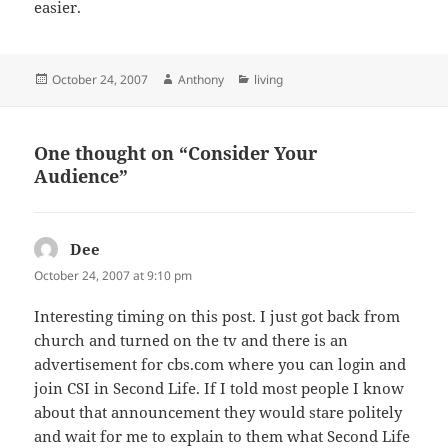
easier.
Posted
Author
Categories
October 24, 2007
Anthony
living
on
One thought on “Consider Your
Audience”
Dee
says:
October 24, 2007 at 9:10 pm
Interesting timing on this post. I just got back from
church and turned on the tv and there is an
advertisement for cbs.com where you can login and
join CSI in Second Life. If I told most people I know
about that announcement they would stare politely
and wait for me to explain to them what Second Life