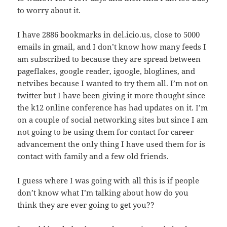
to worry about it.
I have 2886 bookmarks in del.icio.us, close to 5000
emails in gmail, and I don’t know how many feeds I
am subscribed to because they are spread between
pageflakes, google reader, igoogle, bloglines, and
netvibes because I wanted to try them all. I’m not on
twitter but I have been giving it more thought since
the k12 online conference has had updates on it. I’m
on a couple of social networking sites but since I am
not going to be using them for contact for career
advancement the only thing I have used them for is
contact with family and a few old friends.
I guess where I was going with all this is if people
don’t know what I’m talking about how do you
think they are ever going to get you??