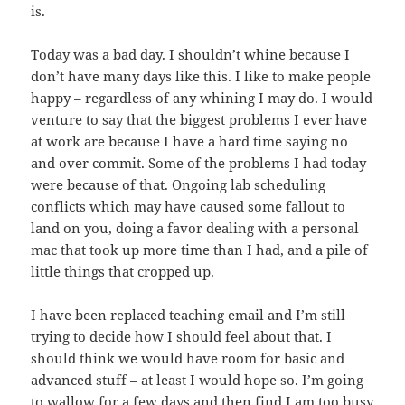
is.
Today was a bad day. I shouldn’t whine because I
don’t have many days like this. I like to make people
happy – regardless of any whining I may do. I would
venture to say that the biggest problems I ever have
at work are because I have a hard time saying no
and over commit. Some of the problems I had today
were because of that. Ongoing lab scheduling
conflicts which may have caused some fallout to
land on you, doing a favor dealing with a personal
mac that took up more time than I had, and a pile of
little things that cropped up.
I have been replaced teaching email and I’m still
trying to decide how I should feel about that. I
should think we would have room for basic and
advanced stuff – at least I would hope so. I’m going
to wallow for a few days and then find I am too busy