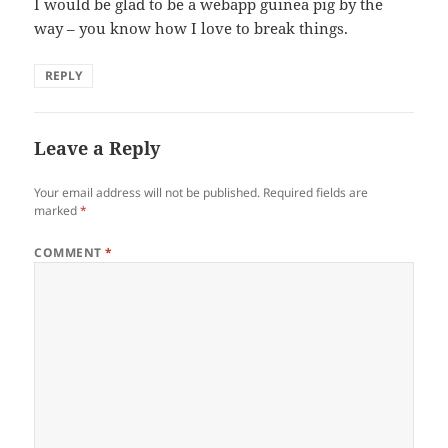
I would be glad to be a webapp guinea pig by the
way – you know how I love to break things.
REPLY
Leave a Reply
Your email address will not be published.
Required fields are
marked
*
COMMENT
*