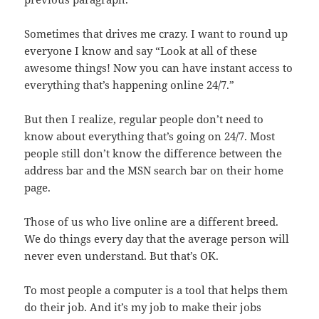
Sometimes that drives me crazy. I want to round up
everyone I know and say “Look at all of these
awesome things! Now you can have instant access to
everything that’s happening online 24/7.”
But then I realize, regular people don’t need to
know about everything that’s going on 24/7. Most
people still don’t know the difference between the
address bar and the MSN search bar on their home
page.
Those of us who live online are a different breed.
We do things every day that the average person will
never even understand. But that’s OK.
To most people a computer is a tool that helps them
do their job. And it’s my job to make their jobs