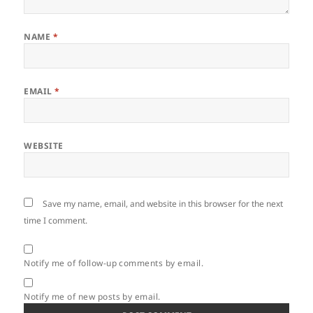
NAME
*
EMAIL
*
WEBSITE
Save my name, email, and website in this browser for the next
time I comment.
Notify me of follow-up comments by email.
Notify me of new posts by email.